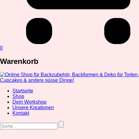
0
Warenkorb
Startseite
Shop
Dein Workshop
Unsere Kreationen
Kontakt