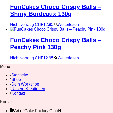
FunCakes Choco Crispy Balls –
Shiny Bordeaux 130g
Nicht vorrätig
CHF
12.95
Weiterlesen
FunCakes Choco Crispy Balls –
Peachy Pink 130g
Nicht vorrätig
CHF
12.95
Weiterlesen
Menu
Startseite
Shop
Dein Workshop
Unsere Kreationen
Kontakt
Kontakt
Art of Cake Factory GmbH