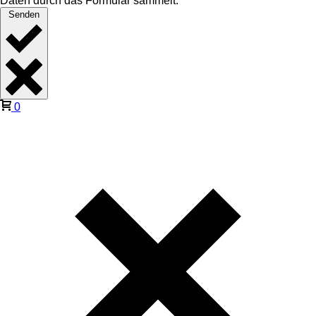
Daten durch das Formular sammelt.
Senden
0