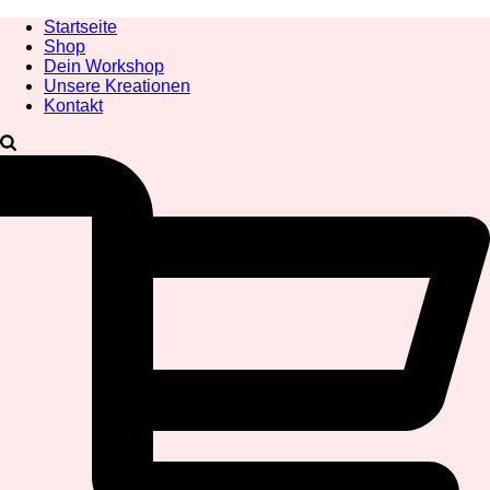
Startseite
Shop
Dein Workshop
Unsere Kreationen
Kontakt