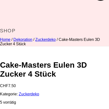
SHOP
Home
/
Dekoration
/
Zuckerdeko
/ Cake-Masters Eulen 3D
Zucker 4 Stück
Cake-Masters Eulen 3D
Zucker 4 Stück
CHF
7.50
Kategorie:
Zuckerdeko
5 vorrätig