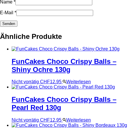
Name
*
E-Mail
*
Ähnliche Produkte
FunCakes Choco Crispy Balls –
Shiny Ochre 130g
Nicht vorrätig
CHF
12.95
Weiterlesen
FunCakes Choco Crispy Balls –
Pearl Red 130g
Nicht vorrätig
CHF
12.95
Weiterlesen