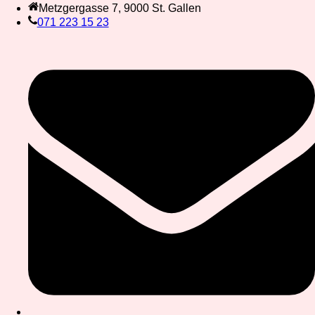
Metzgergasse 7, 9000 St. Gallen
071 223 15 23