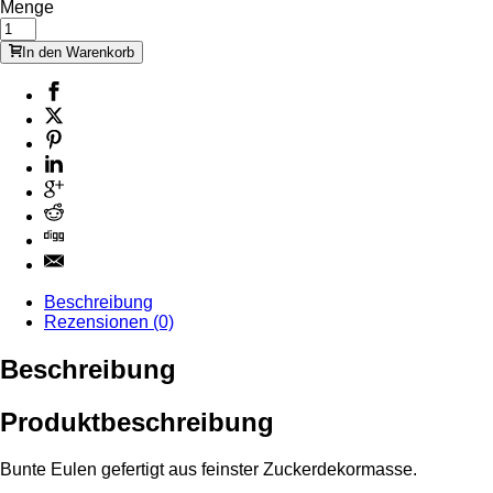
Menge
In den Warenkorb
Beschreibung
Rezensionen (0)
Beschreibung
Produktbeschreibung
Bunte Eulen gefertigt aus feinster Zuckerdekormasse.