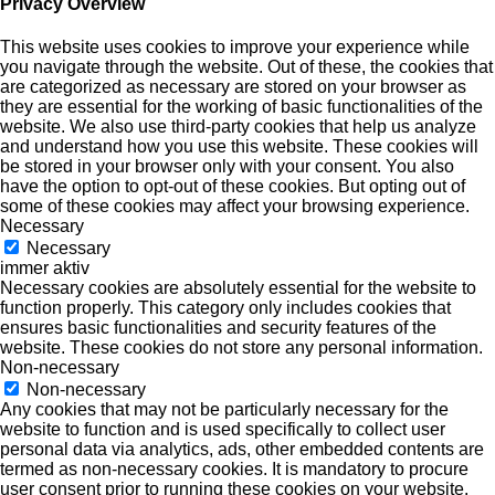
Privacy Overview
This website uses cookies to improve your experience while
you navigate through the website. Out of these, the cookies that
are categorized as necessary are stored on your browser as
they are essential for the working of basic functionalities of the
website. We also use third-party cookies that help us analyze
and understand how you use this website. These cookies will
be stored in your browser only with your consent. You also
have the option to opt-out of these cookies. But opting out of
some of these cookies may affect your browsing experience.
Necessary
Necessary
immer aktiv
Necessary cookies are absolutely essential for the website to
function properly. This category only includes cookies that
ensures basic functionalities and security features of the
website. These cookies do not store any personal information.
Non-necessary
Non-necessary
Any cookies that may not be particularly necessary for the
website to function and is used specifically to collect user
personal data via analytics, ads, other embedded contents are
termed as non-necessary cookies. It is mandatory to procure
user consent prior to running these cookies on your website.