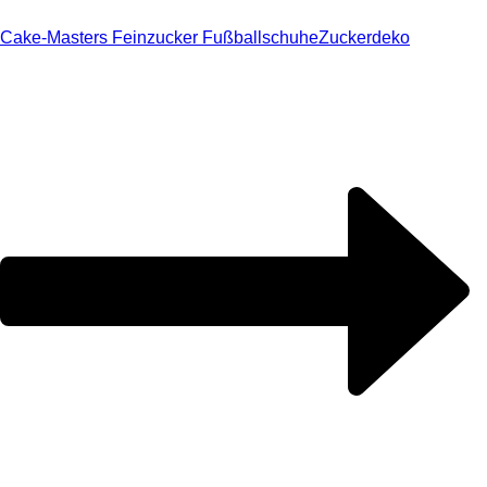
Cake-Masters Feinzucker Fußballschuhe
Zuckerdeko