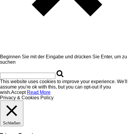
Beginnen Sie mit der Eingabe und drücken Sie Enter, um zu
suchen
This website uses cookies to improve your experience. We'll
assume you're ok with this, but you can opt-out if you
wish.
Accept
Read More
Privacy & Cookies Policy
Schließen