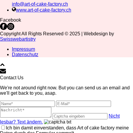
info@art-of-cake-factory.ch
www.art-of-cake-factory.ch
Facebook
Copyright All Rights Reserved © 2025 | Webdesign by
Swisswebartistry
Impressum
Datenschutz
Contact Us
We're not around right now. But you can send us an email and
we'll get back to you, asap.
Nicht
lesbar? Text ändern.
Ich bin damit einverstanden, dass Art of cake factory meine