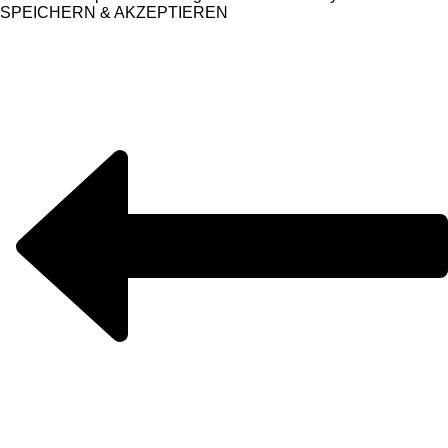
SPEICHERN & AKZEPTIEREN