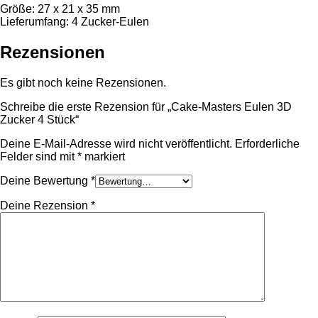
Größe: 27 x 21 x 35 mm
Lieferumfang: 4 Zucker-Eulen
Rezensionen
Es gibt noch keine Rezensionen.
Schreibe die erste Rezension für „Cake-Masters Eulen 3D
Zucker 4 Stück“
Deine E-Mail-Adresse wird nicht veröffentlicht.
Erforderliche
Felder sind mit
*
markiert
Deine Bewertung
*
Deine Rezension
*