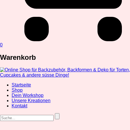
0
Warenkorb
Startseite
Shop
Dein Workshop
Unsere Kreationen
Kontakt