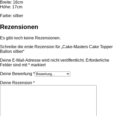
Breite: 16cm
Höhe: 17cm
Farbe: silber
Rezensionen
Es gibt noch keine Rezensionen.
Schreibe die erste Rezension für „Cake-Masters Cake Topper
Ballon silber“
Deine E-Mail-Adresse wird nicht veröffentlicht.
Erforderliche
Felder sind mit
*
markiert
Deine Bewertung
*
Deine Rezension
*