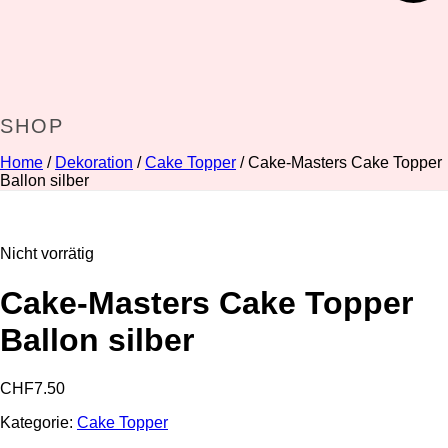
SHOP
Home
/
Dekoration
/
Cake Topper
/ Cake-Masters Cake Topper
Ballon silber
Nicht vorrätig
Cake-Masters Cake Topper
Ballon silber
CHF
7.50
Kategorie:
Cake Topper