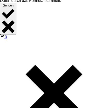
Daten durch das Formular sammelt.
Senden
0