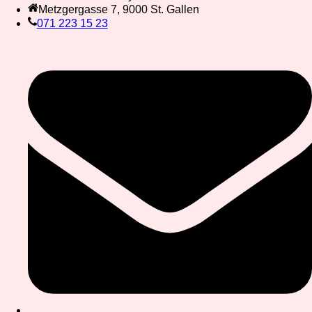
Metzgergasse 7, 9000 St. Gallen
071 223 15 23