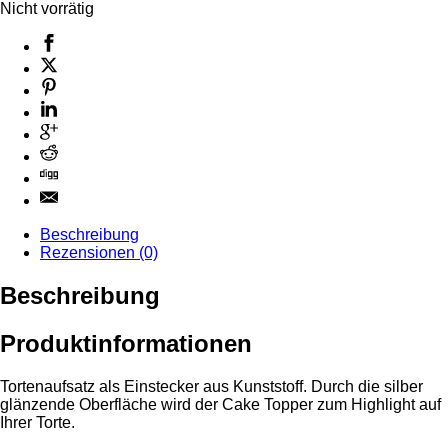
Nicht vorrätig
Beschreibung
Rezensionen (0)
Beschreibung
Produktinformationen
Tortenaufsatz als Einstecker aus Kunststoff. Durch die silber
glänzende Oberfläche wird der Cake Topper zum Highlight auf
Ihrer Torte.