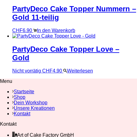
PartyDeco Cake Topper Nummern –
Gold 11-teilig
CHF
6.90
In den Warenkorb
PartyDeco Cake Topper Love –
Gold
Nicht vorrätig
CHF
4.90
Weiterlesen
Menu
Startseite
Shop
Dein Workshop
Unsere Kreationen
Kontakt
Kontakt
Art of Cake Factory GmbH