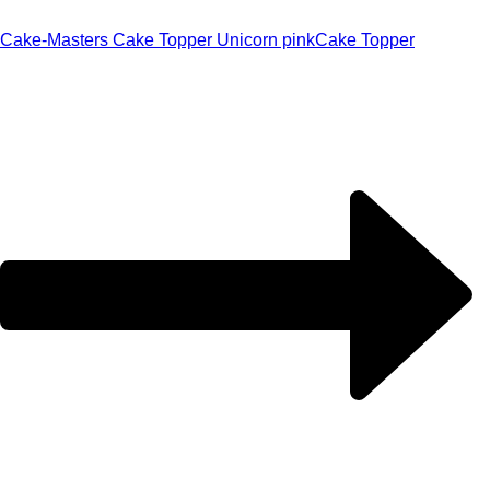
Cake-Masters Cake Topper Unicorn pink
Cake Topper