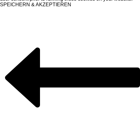
SPEICHERN & AKZEPTIEREN