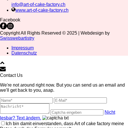
info@art-of-cake-factory.ch
www.art-of-cake-factory.ch
Facebook
Copyright All Rights Reserved © 2025 | Webdesign by
Swisswebartistry
Impressum
Datenschutz
Contact Us
We're not around right now. But you can send us an email and
we'll get back to you, asap.
Nicht
lesbar? Text ändern.
Ich bin damit einverstanden, dass Art of cake factory meine