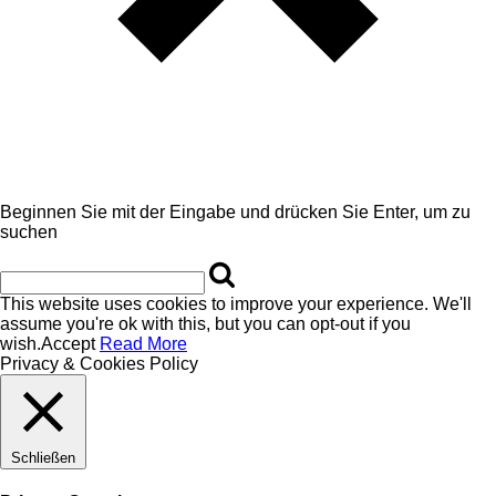
Beginnen Sie mit der Eingabe und drücken Sie Enter, um zu
suchen
This website uses cookies to improve your experience. We'll
assume you're ok with this, but you can opt-out if you
wish.
Accept
Read More
Privacy & Cookies Policy
Schließen