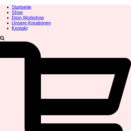
Startseite
Shop
Dein Workshop
Unsere Kreationen
Kontakt