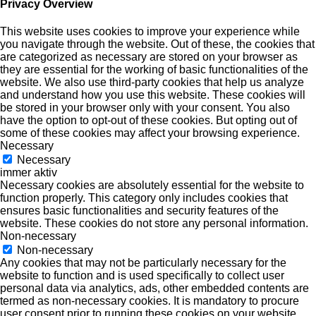
Privacy Overview
This website uses cookies to improve your experience while
you navigate through the website. Out of these, the cookies that
are categorized as necessary are stored on your browser as
they are essential for the working of basic functionalities of the
website. We also use third-party cookies that help us analyze
and understand how you use this website. These cookies will
be stored in your browser only with your consent. You also
have the option to opt-out of these cookies. But opting out of
some of these cookies may affect your browsing experience.
Necessary
Necessary
immer aktiv
Necessary cookies are absolutely essential for the website to
function properly. This category only includes cookies that
ensures basic functionalities and security features of the
website. These cookies do not store any personal information.
Non-necessary
Non-necessary
Any cookies that may not be particularly necessary for the
website to function and is used specifically to collect user
personal data via analytics, ads, other embedded contents are
termed as non-necessary cookies. It is mandatory to procure
user consent prior to running these cookies on your website.