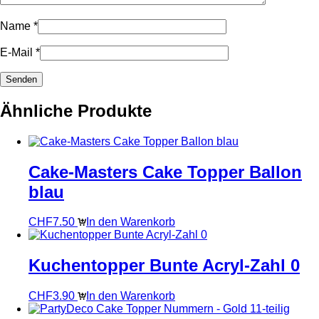
Name
*
E-Mail
*
Ähnliche Produkte
Cake-Masters Cake Topper Ballon
blau
CHF
7.50
In den Warenkorb
Kuchentopper Bunte Acryl-Zahl 0
CHF
3.90
In den Warenkorb