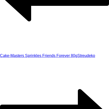
Cake-Masters Sprinkles Friends Forever 80g
Streudeko