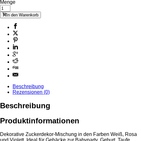
Menge
In den Warenkorb
Beschreibung
Rezensionen (0)
Beschreibung
Produktinformationen
Dekorative Zuckerdekor-Mischung in den Farben Weiß, Rosa
und Violett. Ideal für Gebäcke zur Babyparty, Geburt, Taufe.