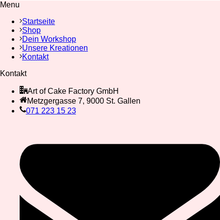
Menu
Startseite
Shop
Dein Workshop
Unsere Kreationen
Kontakt
Kontakt
Art of Cake Factory GmbH
Metzgergasse 7, 9000 St. Gallen
071 223 15 23