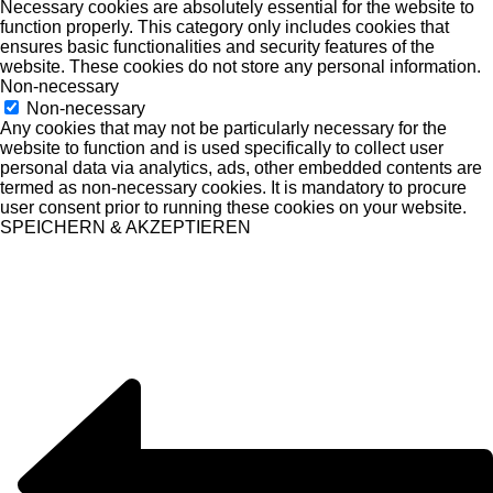
Necessary cookies are absolutely essential for the website to
function properly. This category only includes cookies that
ensures basic functionalities and security features of the
website. These cookies do not store any personal information.
Non-necessary
Non-necessary
Any cookies that may not be particularly necessary for the
website to function and is used specifically to collect user
personal data via analytics, ads, other embedded contents are
termed as non-necessary cookies. It is mandatory to procure
user consent prior to running these cookies on your website.
SPEICHERN & AKZEPTIEREN