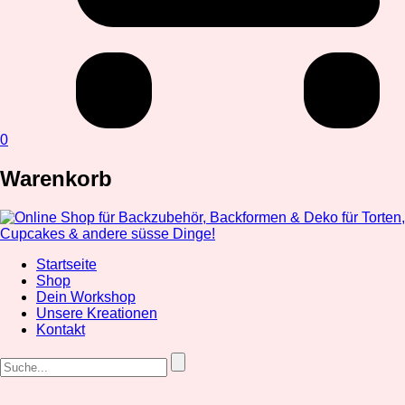
0
Warenkorb
Startseite
Shop
Dein Workshop
Unsere Kreationen
Kontakt