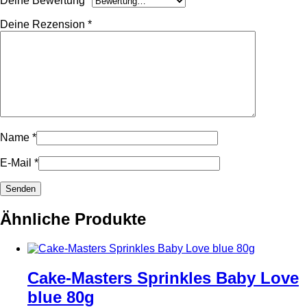
Deine Bewertung
*
Deine Rezension
*
Name
*
E-Mail
*
Ähnliche Produkte
Cake-Masters Sprinkles Baby Love
blue 80g