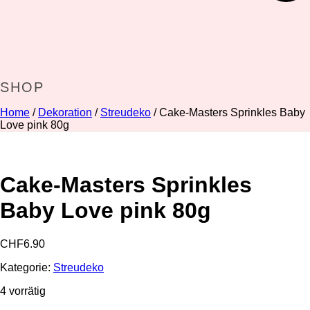
SHOP
Home
/
Dekoration
/
Streudeko
/ Cake-Masters Sprinkles Baby
Love pink 80g
Cake-Masters Sprinkles
Baby Love pink 80g
CHF
6.90
Kategorie:
Streudeko
4 vorrätig