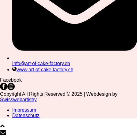
info@art-of-cake-factory.ch
www.art-of-cake-factory.ch
Facebook
Copyright All Rights Reserved © 2025 | Webdesign by
Swisswebartistry
Impressum
Datenschutz