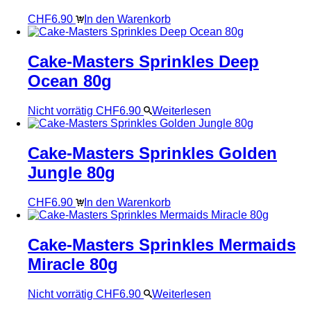
CHF
6.90
In den Warenkorb
Cake-Masters Sprinkles Deep
Ocean 80g
Nicht vorrätig
CHF
6.90
Weiterlesen
Cake-Masters Sprinkles Golden
Jungle 80g
CHF
6.90
In den Warenkorb
Cake-Masters Sprinkles Mermaids
Miracle 80g
Nicht vorrätig
CHF
6.90
Weiterlesen