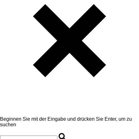
Beginnen Sie mit der Eingabe und drücken Sie Enter, um zu
suchen