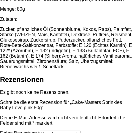
Menge: 80g
Zutaten:
Zucker, pflanzliches Öl (Sonnenblume, Kokos, Raps), Palmfett,
Stärke (WEIZEN, Mais, Kartoffel), Dextrose, Puffreis, Reismehl,
Glukosesirup, Zuckersirup, Puderzucker, pflanzliches Fett,
Rote-Bete-Saftkonzentrat, Farbstoffe: E 120 (Echtes Karmin), E
122* (Azorubin), E 132 (Indigotin), E 133 (Brillantblau FCF), E
162 (Betanin), E 174 (Silber); Aroma, natürliches Vanillearoma,
Säuerungsmittel: Zitronensäure; Salz, Überzugsmittel:
Bienenwachs weiß, Schellack.
Rezensionen
Es gibt noch keine Rezensionen.
Schreibe die erste Rezension für „Cake-Masters Sprinkles
Baby Love pink 80g“
Deine E-Mail-Adresse wird nicht veröffentlicht.
Erforderliche
Felder sind mit
*
markiert