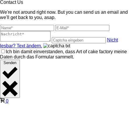
Contact Us
We're not around right now. But you can send us an email and
we'll get back to you, asap.
Nicht
lesbar? Text ändern.
Ich bin damit einverstanden, dass Art of cake factory meine
Daten durch das Formular sammelt.
Senden
0