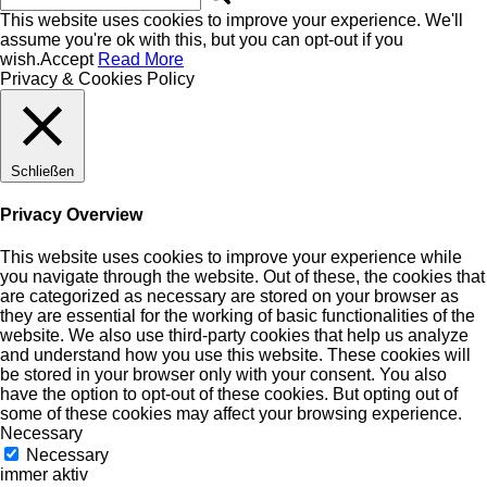
This website uses cookies to improve your experience. We'll
assume you're ok with this, but you can opt-out if you
wish.
Accept
Read More
Privacy & Cookies Policy
Schließen
Privacy Overview
This website uses cookies to improve your experience while
you navigate through the website. Out of these, the cookies that
are categorized as necessary are stored on your browser as
they are essential for the working of basic functionalities of the
website. We also use third-party cookies that help us analyze
and understand how you use this website. These cookies will
be stored in your browser only with your consent. You also
have the option to opt-out of these cookies. But opting out of
some of these cookies may affect your browsing experience.
Necessary
Necessary
immer aktiv