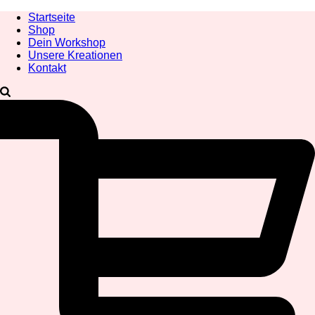
Startseite
Shop
Dein Workshop
Unsere Kreationen
Kontakt