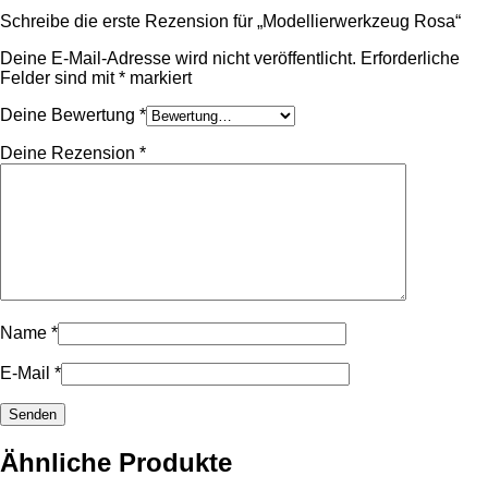
Schreibe die erste Rezension für „Modellierwerkzeug Rosa“
Deine E-Mail-Adresse wird nicht veröffentlicht.
Erforderliche
Felder sind mit
*
markiert
Deine Bewertung
*
Deine Rezension
*
Name
*
E-Mail
*
Ähnliche Produkte