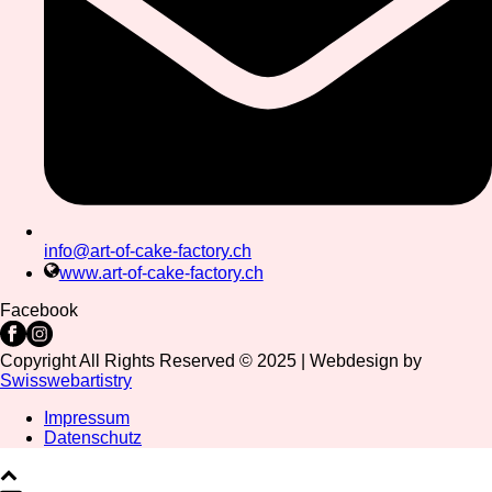
info@art-of-cake-factory.ch
www.art-of-cake-factory.ch
Facebook
Copyright All Rights Reserved © 2025 | Webdesign by
Swisswebartistry
Impressum
Datenschutz