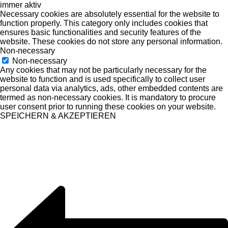
immer aktiv
Necessary cookies are absolutely essential for the website to
function properly. This category only includes cookies that
ensures basic functionalities and security features of the
website. These cookies do not store any personal information.
Non-necessary
Non-necessary
Any cookies that may not be particularly necessary for the
website to function and is used specifically to collect user
personal data via analytics, ads, other embedded contents are
termed as non-necessary cookies. It is mandatory to procure
user consent prior to running these cookies on your website.
SPEICHERN & AKZEPTIEREN