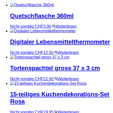
Quetschflasche 360ml
Nicht vorrätig
CHF
5.00
Weiterlesen
Digitaler Lebensmittelthermometer
Nicht vorrätig
CHF
12.50
Weiterlesen
Tortenspachtel gross 37 x 3 cm
Nicht vorrätig
CHF
21.50
Weiterlesen
15-teiliges Kuchendekorations-Set
Rosa
Nicht vorrätig
CHF
19.95
Weiterlesen