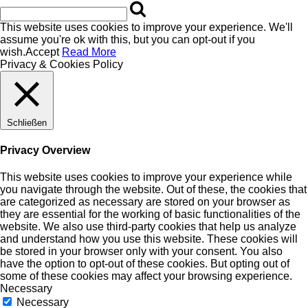
This website uses cookies to improve your experience. We'll
assume you're ok with this, but you can opt-out if you
wish.
Accept
Read More
Privacy & Cookies Policy
Schließen
Privacy Overview
This website uses cookies to improve your experience while
you navigate through the website. Out of these, the cookies that
are categorized as necessary are stored on your browser as
they are essential for the working of basic functionalities of the
website. We also use third-party cookies that help us analyze
and understand how you use this website. These cookies will
be stored in your browser only with your consent. You also
have the option to opt-out of these cookies. But opting out of
some of these cookies may affect your browsing experience.
Necessary
Necessary