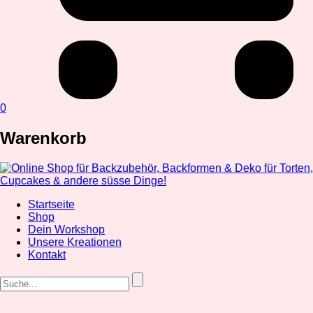
0
Warenkorb
Startseite
Shop
Dein Workshop
Unsere Kreationen
Kontakt