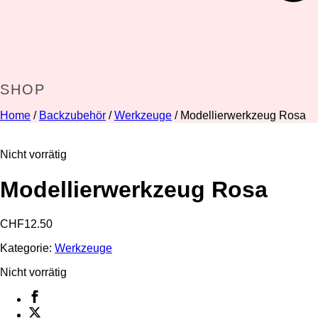
SHOP
Home
/
Backzubehör
/
Werkzeuge
/ Modellierwerkzeug Rosa
Nicht vorrätig
Modellierwerkzeug Rosa
CHF
12.50
Kategorie:
Werkzeuge
Nicht vorrätig