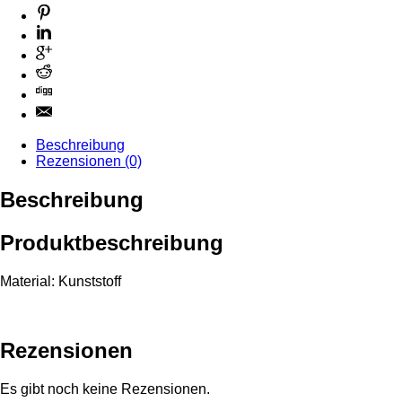
Beschreibung
Rezensionen (0)
Beschreibung
Produktbeschreibung
Material: Kunststoff
Rezensionen
Es gibt noch keine Rezensionen.