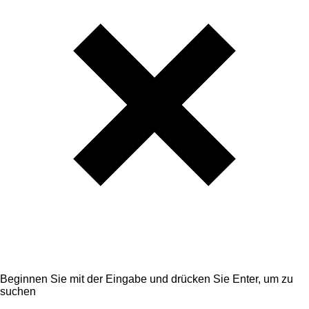
Beginnen Sie mit der Eingabe und drücken Sie Enter, um zu
suchen