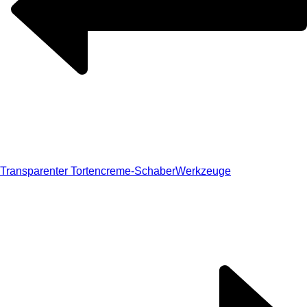
Transparenter Tortencreme-Schaber
Werkzeuge