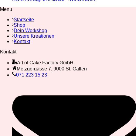
Menu
Startseite
Shop
Dein Workshop
Unsere Kreationen
Kontakt
Kontakt
Art of Cake Factory GmbH
Metzgergasse 7, 9000 St. Gallen
071 223 15 23