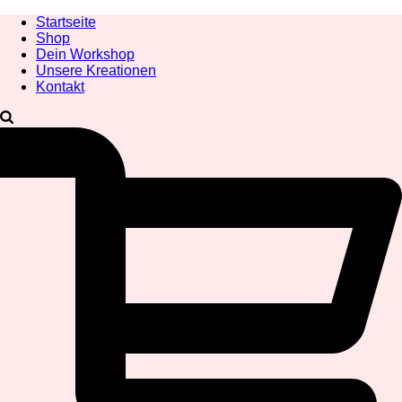
Startseite
Shop
Dein Workshop
Unsere Kreationen
Kontakt