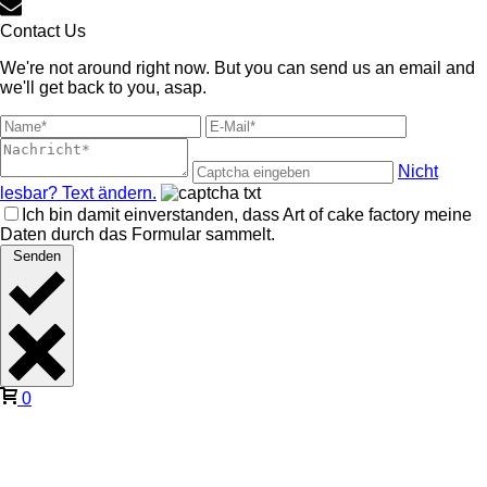
Contact Us
We're not around right now. But you can send us an email and
we'll get back to you, asap.
Nicht
lesbar? Text ändern.
Ich bin damit einverstanden, dass Art of cake factory meine
Daten durch das Formular sammelt.
Senden
0