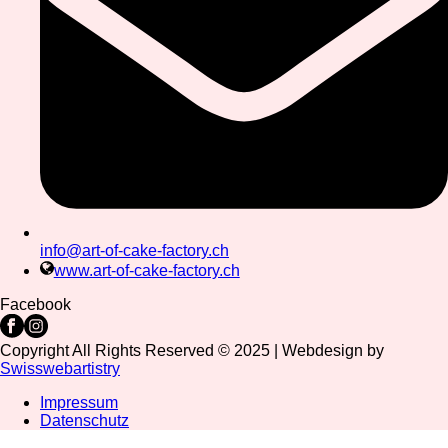
info@art-of-cake-factory.ch
www.art-of-cake-factory.ch
Facebook
Copyright All Rights Reserved © 2025 | Webdesign by
Swisswebartistry
Impressum
Datenschutz