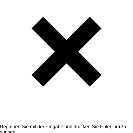
Beginnen Sie mit der Eingabe und drücken Sie Enter, um zu
suchen