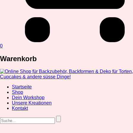
0
Warenkorb
Startseite
Shop
Dein Workshop
Unsere Kreationen
Kontakt