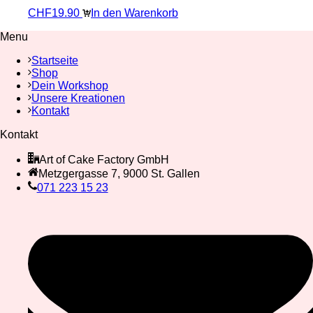
CHF
19.90
In den Warenkorb
Menu
Startseite
Shop
Dein Workshop
Unsere Kreationen
Kontakt
Kontakt
Art of Cake Factory GmbH
Metzgergasse 7, 9000 St. Gallen
071 223 15 23