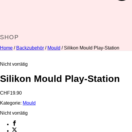
SHOP
Home
/
Backzubehör
/
Mould
/ Silikon Mould Play-Station
Nicht vorrätig
Silikon Mould Play-Station
CHF
19.90
Kategorie:
Mould
Nicht vorrätig