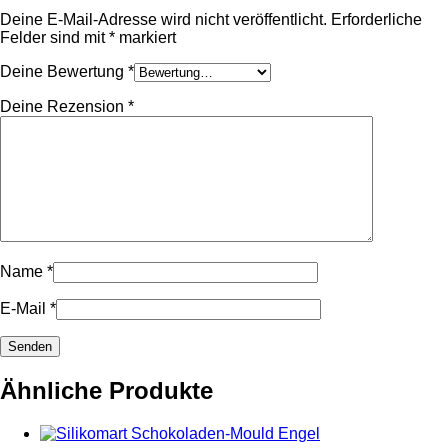
Deine E-Mail-Adresse wird nicht veröffentlicht.
Erforderliche
Felder sind mit
*
markiert
Deine Bewertung
*
Deine Rezension
*
Name
*
E-Mail
*
Ähnliche Produkte