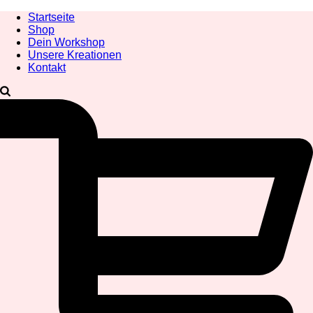
Startseite
Shop
Dein Workshop
Unsere Kreationen
Kontakt