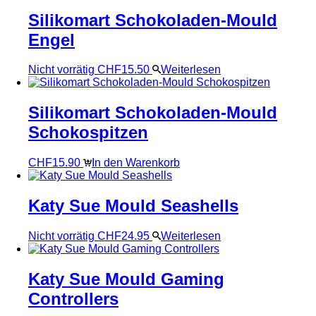
Silikomart Schokoladen-Mould
Engel
Nicht vorrätig
CHF
15.50
Weiterlesen
Silikomart Schokoladen-Mould
Schokospitzen
CHF
15.90
In den Warenkorb
Katy Sue Mould Seashells
Nicht vorrätig
CHF
24.95
Weiterlesen
Katy Sue Mould Gaming
Controllers