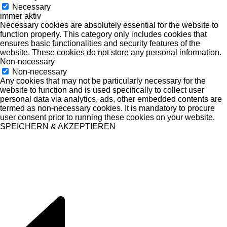
Necessary
immer aktiv
Necessary cookies are absolutely essential for the website to
function properly. This category only includes cookies that
ensures basic functionalities and security features of the
website. These cookies do not store any personal information.
Non-necessary
Non-necessary
Any cookies that may not be particularly necessary for the
website to function and is used specifically to collect user
personal data via analytics, ads, other embedded contents are
termed as non-necessary cookies. It is mandatory to procure
user consent prior to running these cookies on your website.
SPEICHERN & AKZEPTIEREN