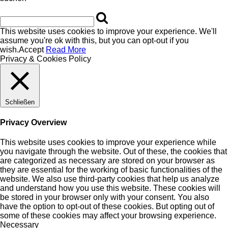
This website uses cookies to improve your experience. We'll
assume you're ok with this, but you can opt-out if you
wish.
Accept
Read More
Privacy & Cookies Policy
Schließen
Privacy Overview
This website uses cookies to improve your experience while
you navigate through the website. Out of these, the cookies that
are categorized as necessary are stored on your browser as
they are essential for the working of basic functionalities of the
website. We also use third-party cookies that help us analyze
and understand how you use this website. These cookies will
be stored in your browser only with your consent. You also
have the option to opt-out of these cookies. But opting out of
some of these cookies may affect your browsing experience.
Necessary