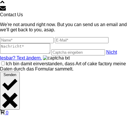
Contact Us
We're not around right now. But you can send us an email and
we'll get back to you, asap.
Nicht
lesbar? Text ändern.
Ich bin damit einverstanden, dass Art of cake factory meine
Daten durch das Formular sammelt.
Senden
0