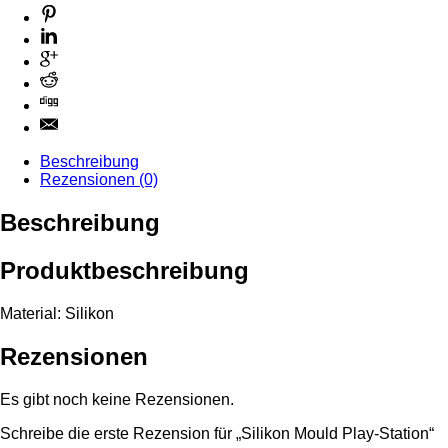
Beschreibung
Rezensionen (0)
Beschreibung
Produktbeschreibung
Material: Silikon
Rezensionen
Es gibt noch keine Rezensionen.
Schreibe die erste Rezension für „Silikon Mould Play-Station“