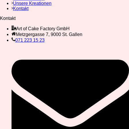
Unsere Kreationen
Kontakt
Kontakt
Art of Cake Factory GmbH
Metzgergasse 7, 9000 St. Gallen
071 223 15 23