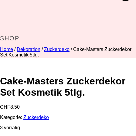
SHOP
Home
/
Dekoration
/
Zuckerdeko
/ Cake-Masters Zuckerdekor
Set Kosmetik 5tlg.
Cake-Masters Zuckerdekor
Set Kosmetik 5tlg.
CHF
8.50
Kategorie:
Zuckerdeko
3 vorrätig