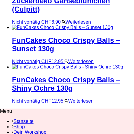
Zuckerdeko Gänseblümchen
(Culpitt)
Nicht vorrätig
CHF
6.90
Weiterlesen
FunCakes Choco Crispy Balls –
Sunset 130g
Nicht vorrätig
CHF
12.95
Weiterlesen
FunCakes Choco Crispy Balls –
Shiny Ochre 130g
Nicht vorrätig
CHF
12.95
Weiterlesen
Menu
Startseite
Shop
Dein Workshop