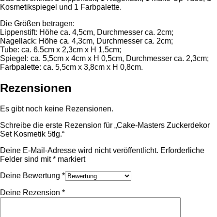
Kosmetikspiegel und 1 Farbpalette.
Die Größen betragen:
Lippenstift: Höhe ca. 4,5cm, Durchmesser ca. 2cm;
Nagellack: Höhe ca. 4,3cm, Durchmesser ca. 2cm;
Tube: ca. 6,5cm x 2,3cm x H 1,5cm;
Spiegel: ca. 5,5cm x 4cm x H 0,5cm, Durchmesser ca. 2,3cm;
Farbpalette: ca. 5,5cm x 3,8cm x H 0,8cm.
Rezensionen
Es gibt noch keine Rezensionen.
Schreibe die erste Rezension für „Cake-Masters Zuckerdekor
Set Kosmetik 5tlg.“
Deine E-Mail-Adresse wird nicht veröffentlicht.
Erforderliche
Felder sind mit
*
markiert
Deine Bewertung
*
Deine Rezension
*