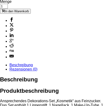
Menge
In den Warenkorb
Beschreibung
Rezensionen (0)
Beschreibung
Produktbeschreibung
Ansprechendes Dekorations-Set „Kosmetik“ aus Feinzucker.
Das Set enthält 1 Lippenstift, 1 Nagellack, 1 Make-Up-Tube, 1