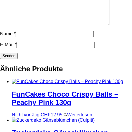
Name
*
E-Mail
*
Ähnliche Produkte
FunCakes Choco Crispy Balls –
Peachy Pink 130g
Nicht vorrätig
CHF
12.95
Weiterlesen