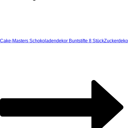
Cake-Masters Schokoladendekor Buntstifte 8 Stück
Zuckerdeko