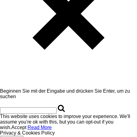
Beginnen Sie mit der Eingabe und drücken Sie Enter, um zu
suchen
This website uses cookies to improve your experience. We'll
assume you're ok with this, but you can opt-out if you
wish.
Accept
Read More
Privacy & Cookies Policy