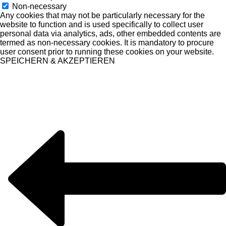
Non-necessary
Any cookies that may not be particularly necessary for the
website to function and is used specifically to collect user
personal data via analytics, ads, other embedded contents are
termed as non-necessary cookies. It is mandatory to procure
user consent prior to running these cookies on your website.
SPEICHERN & AKZEPTIEREN