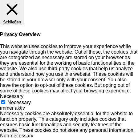
Schließen
Privacy Overview
This website uses cookies to improve your experience while
you navigate through the website. Out of these, the cookies that
are categorized as necessary are stored on your browser as
they are essential for the working of basic functionalities of the
website. We also use third-party cookies that help us analyze
and understand how you use this website. These cookies will
be stored in your browser only with your consent. You also
have the option to opt-out of these cookies. But opting out of
some of these cookies may affect your browsing experience.
Necessary
Necessary
immer aktiv
Necessary cookies are absolutely essential for the website to
function properly. This category only includes cookies that
ensures basic functionalities and security features of the
website. These cookies do not store any personal information.
Non-necessary