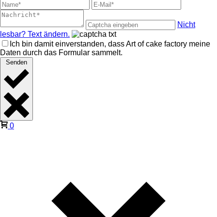
Nicht
lesbar? Text ändern.
Ich bin damit einverstanden, dass Art of cake factory meine
Daten durch das Formular sammelt.
Senden
0