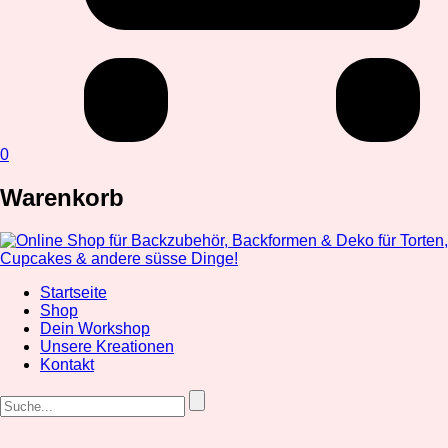
0
Warenkorb
Startseite
Shop
Dein Workshop
Unsere Kreationen
Kontakt