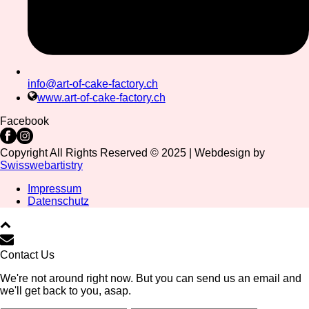
info@art-of-cake-factory.ch
www.art-of-cake-factory.ch
Facebook
Copyright All Rights Reserved © 2025 | Webdesign by
Swisswebartistry
Impressum
Datenschutz
Contact Us
We're not around right now. But you can send us an email and
we'll get back to you, asap.