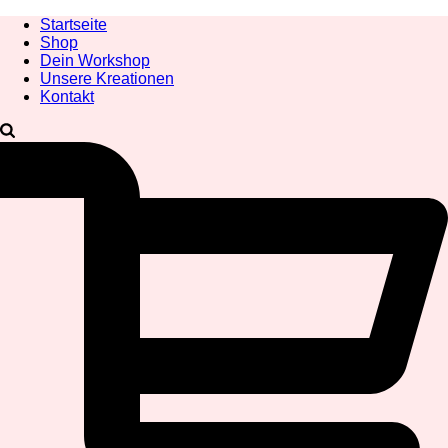
Startseite
Shop
Dein Workshop
Unsere Kreationen
Kontakt