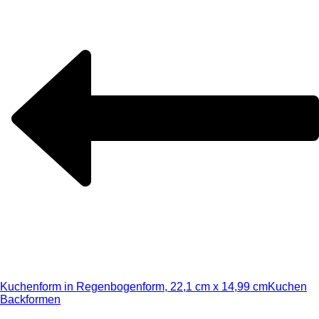
Kuchenform in Regenbogenform, 22,1 cm x 14,99 cm
Kuchen
Backformen