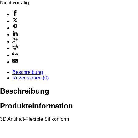
Nicht vorrätig
Beschreibung
Rezensionen (0)
Beschreibung
Produkteinformation
3D Antihaft-Flexible Silikonform