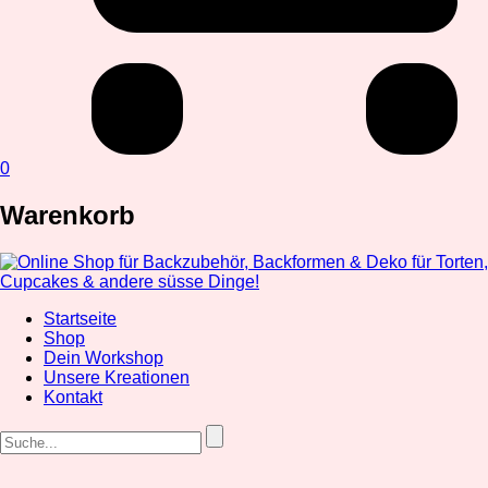
0
Warenkorb
Startseite
Shop
Dein Workshop
Unsere Kreationen
Kontakt