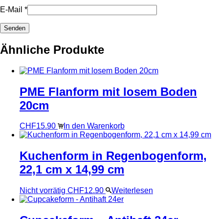
E-Mail
*
Ähnliche Produkte
PME Flanform mit losem Boden
20cm
CHF
15.90
In den Warenkorb
Kuchenform in Regenbogenform,
22,1 cm x 14,99 cm
Nicht vorrätig
CHF
12.90
Weiterlesen