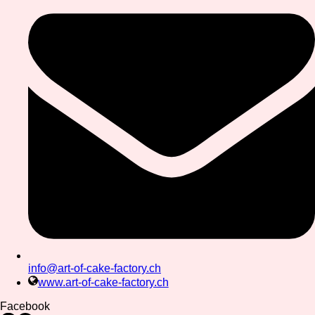
info@art-of-cake-factory.ch
www.art-of-cake-factory.ch
Facebook