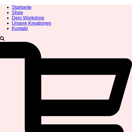
Startseite
Shop
Dein Workshop
Unsere Kreationen
Kontakt