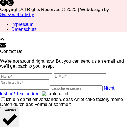
Copyright All Rights Reserved © 2025 | Webdesign by
Swisswebartistry
Impressum
Datenschutz
Contact Us
We're not around right now. But you can send us an email and
we'll get back to you, asap.
Nicht
lesbar? Text ändern.
Ich bin damit einverstanden, dass Art of cake factory meine
Daten durch das Formular sammelt.
Senden