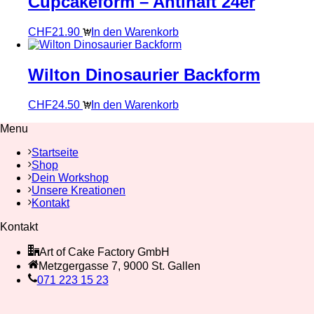
Cupcakeform – Antihaft 24er
CHF
21.90
In den Warenkorb
Wilton Dinosaurier Backform
CHF
24.50
In den Warenkorb
Menu
Startseite
Shop
Dein Workshop
Unsere Kreationen
Kontakt
Kontakt
Art of Cake Factory GmbH
Metzgergasse 7, 9000 St. Gallen
071 223 15 23