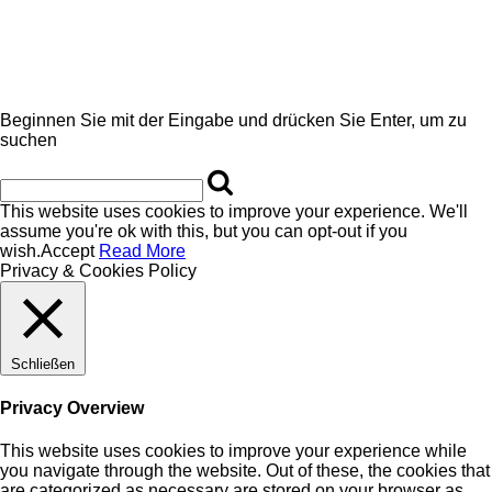
Beginnen Sie mit der Eingabe und drücken Sie Enter, um zu
suchen
This website uses cookies to improve your experience. We'll
assume you're ok with this, but you can opt-out if you
wish.
Accept
Read More
Privacy & Cookies Policy
Schließen
Privacy Overview
This website uses cookies to improve your experience while
you navigate through the website. Out of these, the cookies that
are categorized as necessary are stored on your browser as