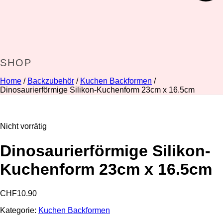
SHOP
Home
/
Backzubehör
/
Kuchen Backformen
/
Dinosaurierförmige Silikon-Kuchenform 23cm x 16.5cm
Nicht vorrätig
Dinosaurierförmige Silikon-
Kuchenform 23cm x 16.5cm
CHF
10.90
Kategorie:
Kuchen Backformen