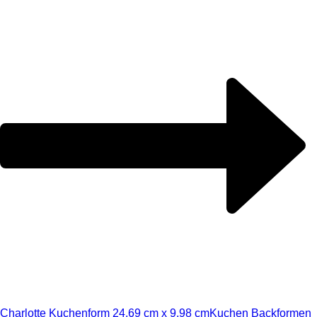
Charlotte Kuchenform 24,69 cm x 9,98 cm
Kuchen Backformen