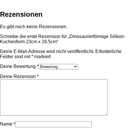
Rezensionen
Es gibt noch keine Rezensionen.
Schreibe die erste Rezension für „Dinosaurierförmige Silikon-
Kuchenform 23cm x 16.5cm“
Deine E-Mail-Adresse wird nicht veröffentlicht.
Erforderliche
Felder sind mit
*
markiert
Deine Bewertung
*
Deine Rezension
*
Name
*