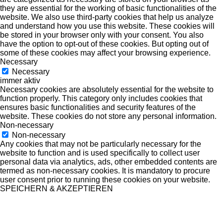
they are essential for the working of basic functionalities of the
website. We also use third-party cookies that help us analyze
and understand how you use this website. These cookies will
be stored in your browser only with your consent. You also
have the option to opt-out of these cookies. But opting out of
some of these cookies may affect your browsing experience.
Necessary
Necessary
immer aktiv
Necessary cookies are absolutely essential for the website to
function properly. This category only includes cookies that
ensures basic functionalities and security features of the
website. These cookies do not store any personal information.
Non-necessary
Non-necessary
Any cookies that may not be particularly necessary for the
website to function and is used specifically to collect user
personal data via analytics, ads, other embedded contents are
termed as non-necessary cookies. It is mandatory to procure
user consent prior to running these cookies on your website.
SPEICHERN & AKZEPTIEREN