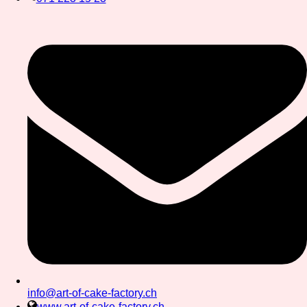
info@art-of-cake-factory.ch
www.art-of-cake-factory.ch