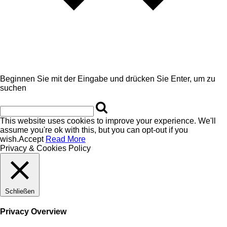
Beginnen Sie mit der Eingabe und drücken Sie Enter, um zu
suchen
This website uses cookies to improve your experience. We'll
assume you're ok with this, but you can opt-out if you
wish.
Accept
Read More
Privacy & Cookies Policy
Schließen
Privacy Overview