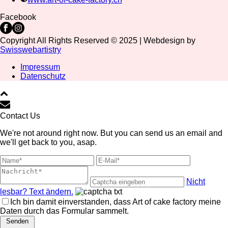
Facebook
Copyright All Rights Reserved © 2025 | Webdesign by
Swisswebartistry
Impressum
Datenschutz
Contact Us
We're not around right now. But you can send us an email and
we'll get back to you, asap.
Nicht
lesbar? Text ändern.
Ich bin damit einverstanden, dass Art of cake factory meine
Daten durch das Formular sammelt.
Senden