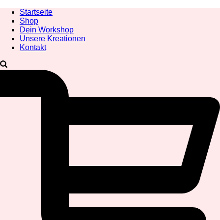
Startseite
Shop
Dein Workshop
Unsere Kreationen
Kontakt