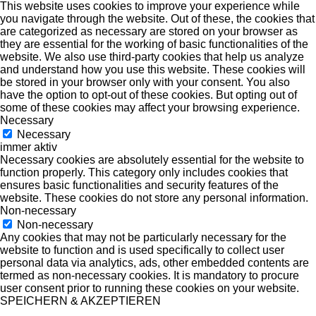
This website uses cookies to improve your experience while
you navigate through the website. Out of these, the cookies that
are categorized as necessary are stored on your browser as
they are essential for the working of basic functionalities of the
website. We also use third-party cookies that help us analyze
and understand how you use this website. These cookies will
be stored in your browser only with your consent. You also
have the option to opt-out of these cookies. But opting out of
some of these cookies may affect your browsing experience.
Necessary
Necessary
immer aktiv
Necessary cookies are absolutely essential for the website to
function properly. This category only includes cookies that
ensures basic functionalities and security features of the
website. These cookies do not store any personal information.
Non-necessary
Non-necessary
Any cookies that may not be particularly necessary for the
website to function and is used specifically to collect user
personal data via analytics, ads, other embedded contents are
termed as non-necessary cookies. It is mandatory to procure
user consent prior to running these cookies on your website.
SPEICHERN & AKZEPTIEREN