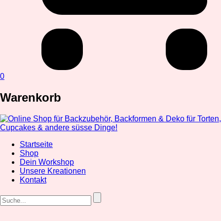
0
Warenkorb
Startseite
Shop
Dein Workshop
Unsere Kreationen
Kontakt