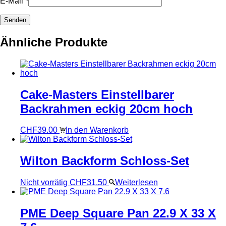
E-Mail
*
Ähnliche Produkte
Cake-Masters Einstellbarer
Backrahmen eckig 20cm hoch
CHF
39.00
In den Warenkorb
Wilton Backform Schloss-Set
Nicht vorrätig
CHF
31.50
Weiterlesen
PME Deep Square Pan 22.9 X 33 X