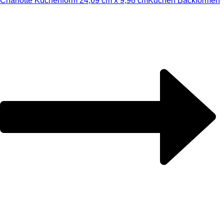
Charlotte Kuchenform 24,69 cm x 9,98 cm
Kuchen Backformen