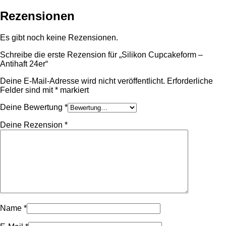
Rezensionen
Es gibt noch keine Rezensionen.
Schreibe die erste Rezension für „Silikon Cupcakeform –
Antihaft 24er“
Deine E-Mail-Adresse wird nicht veröffentlicht.
Erforderliche
Felder sind mit
*
markiert
Deine Bewertung
*
Deine Rezension
*
Name
*