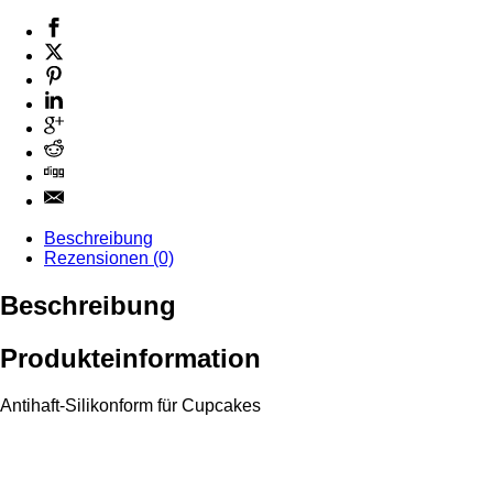
Beschreibung
Rezensionen (0)
Beschreibung
Produkteinformation
Antihaft-Silikonform für Cupcakes