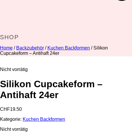
SHOP
Home
/
Backzubehör
/
Kuchen Backformen
/ Silikon
Cupcakeform – Antihaft 24er
Nicht vorrätig
Silikon Cupcakeform –
Antihaft 24er
CHF
19.50
Kategorie:
Kuchen Backformen
Nicht vorrätig