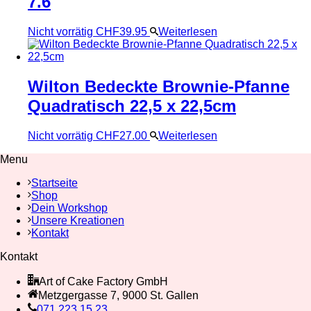
7.6
Nicht vorrätig
CHF
39.95
Weiterlesen
Wilton Bedeckte Brownie-Pfanne
Quadratisch 22,5 x 22,5cm
Nicht vorrätig
CHF
27.00
Weiterlesen
Menu
Startseite
Shop
Dein Workshop
Unsere Kreationen
Kontakt
Kontakt
Art of Cake Factory GmbH
Metzgergasse 7, 9000 St. Gallen
071 223 15 23